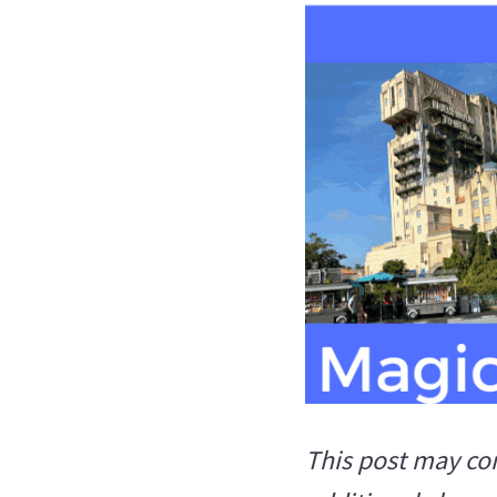
This post may con