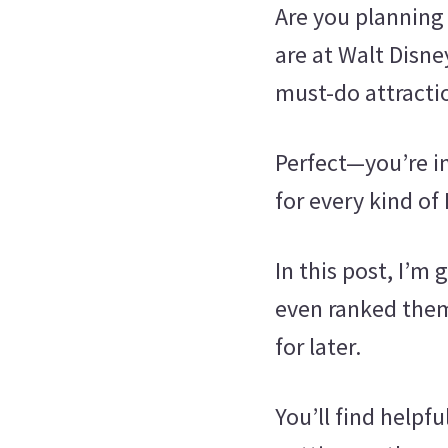
Are you planning 
are at Walt Disne
must-do attractio
Perfect—you’re in
for every kind of
In this post, I’m
even ranked them
for later.
You’ll find helpfu