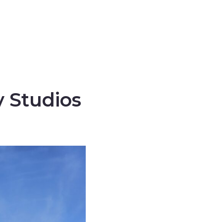
y Studios