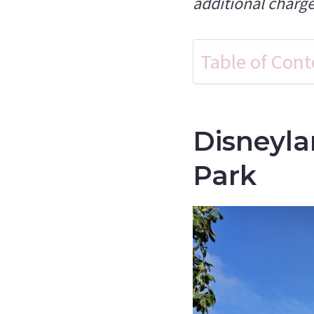
additional charge
Table of Cont
Disneyla
Park