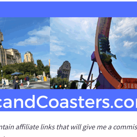
tain affiliate links that will give me a commi