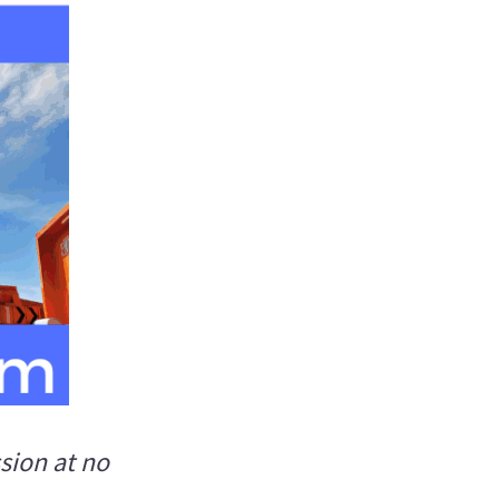
ssion at no