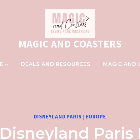
MAGIC AND COASTERS
E
DEALS AND RESOURCES
MAGIC AND 
DISNEYLAND PARIS
|
EUROPE
Disneyland Paris