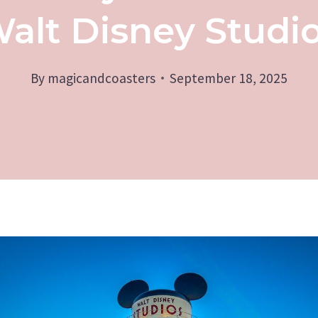
Walt Disney Studio
By
magicandcoasters
September 18, 2025