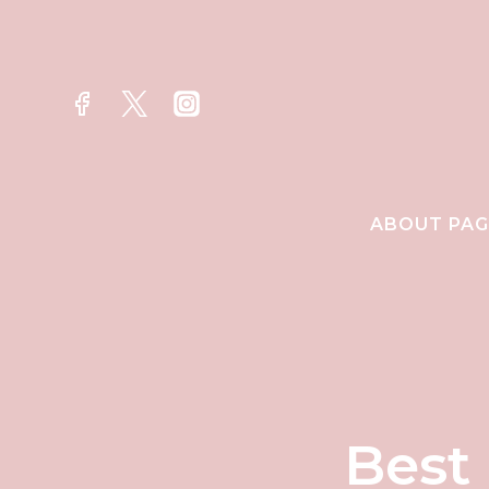
Skip
to
content
ABOUT PAG
Best 