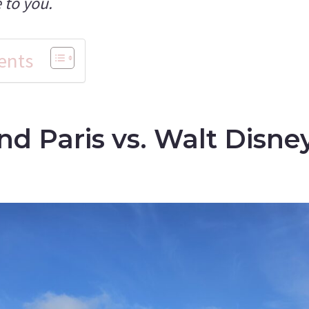
 to you.
ents
nd Paris vs. Walt Disne