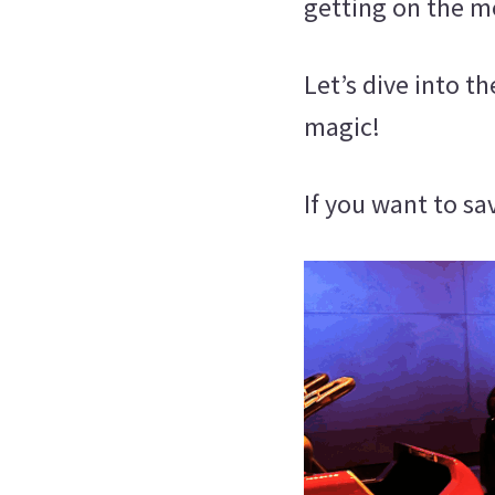
getting on the m
Let’s dive into t
magic!
If you want to sav