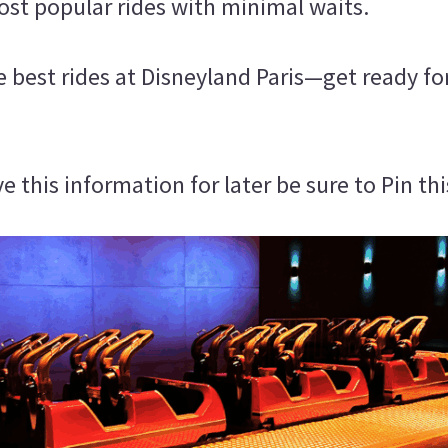
ost popular rides with minimal waits.
he best rides at Disneyland Paris—get ready f
e this information for later be sure to Pin thi