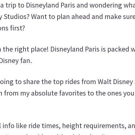
a trip to Disneyland Paris and wondering wha
y Studios? Want to plan ahead and make sure 
ns first?
 the right place! Disneyland Paris is packed 
 Disney fan.
 going to share the top rides from Walt Disney 
 from my absolute favorites to the ones yo
l info like ride times, height requirements, an