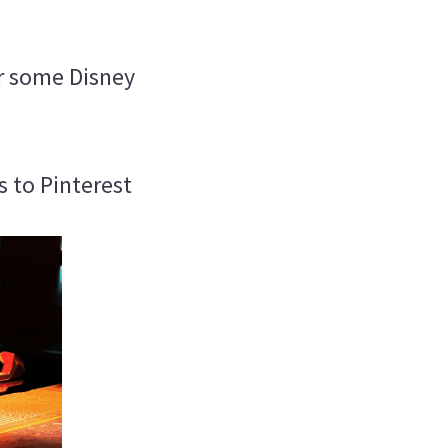
or some Disney
s to Pinterest