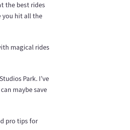
t the best rides
you hit all the
with magical rides
Studios Park. I’ve
u can maybe save
d pro tips for