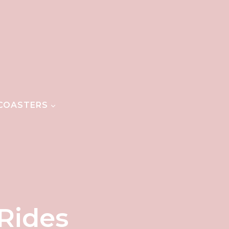
COASTERS
 Rides