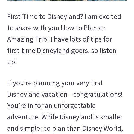
First Time to Disneyland? I am excited
to share with you How to Plan an
Amazing Trip! I have lots of tips for
first-time Disneyland goers, so listen
up!
If you’re planning your very first
Disneyland vacation—congratulations!
You’re in for an unforgettable
adventure. While Disneyland is smaller
and simpler to plan than Disney World,