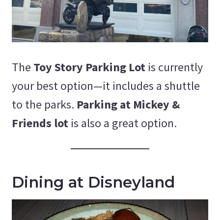
The
Toy Story Parking Lot
is currently
your best option—it includes a shuttle
to the parks.
Parking at Mickey &
Friends lot
is also a great option.
Dining at Disneyland