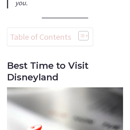
you.
Table of Contents
Best Time to Visit
Disneyland