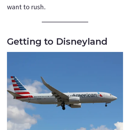
want to rush.
Getting to Disneyland