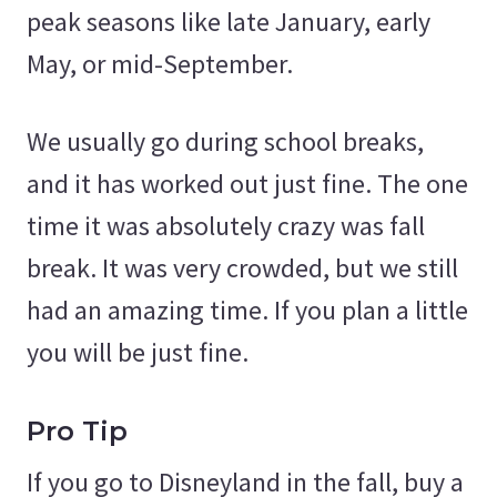
peak seasons like late January, early
May, or mid-September.
We usually go during school breaks,
and it has worked out just fine. The one
time it was absolutely crazy was fall
break. It was very crowded, but we still
had an amazing time. If you plan a little
you will be just fine.
Pro Tip
If you go to Disneyland in the fall, buy a