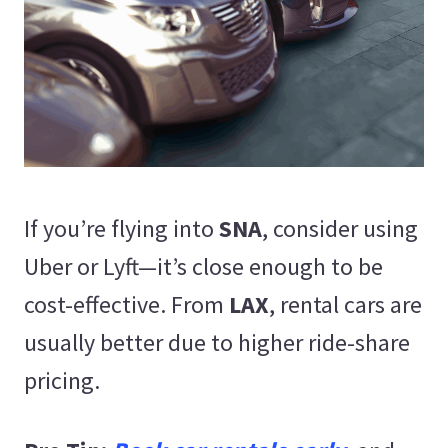
If you’re flying into
SNA
, consider using
Uber or Lyft—it’s close enough to be
cost-effective. From
LAX
, rental cars are
usually better due to higher ride-share
pricing.