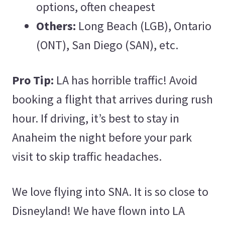
options, often cheapest
Others:
Long Beach (LGB), Ontario
(ONT), San Diego (SAN), etc.
Pro Tip:
LA has horrible traffic! Avoid
booking a flight that arrives during rush
hour. If driving, it’s best to stay in
Anaheim the night before your park
visit to skip traffic headaches.
We love flying into SNA. It is so close to
Disneyland! We have flown into LA