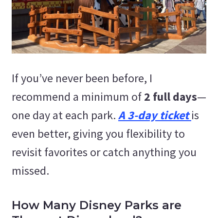
If you’ve never been before, I
recommend a minimum of
2 full days
—
one day at each park.
A 3-day ticket
is
even better, giving you flexibility to
revisit favorites or catch anything you
missed.
How Many Disney Parks are