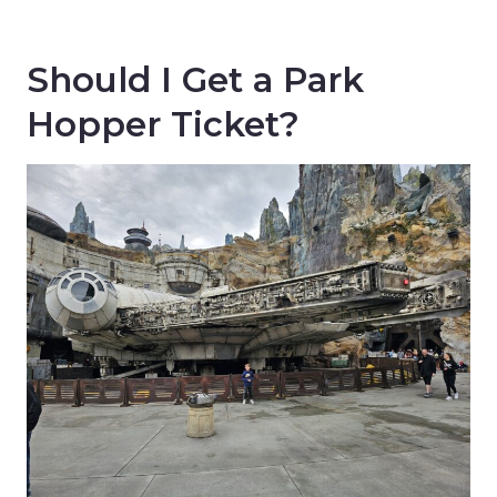
Should I Get a Park
Hopper Ticket?