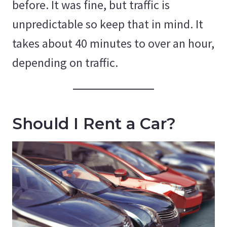
before. It was fine, but traffic is
unpredictable so keep that in mind. It
takes about 40 minutes to over an hour,
depending on traffic.
Should I Rent a Car?