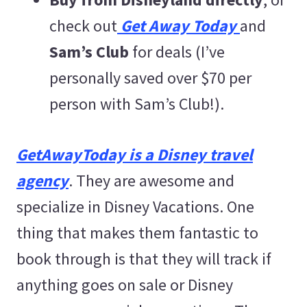
check out
Get Away Today
and
Sam’s Club
for deals (I’ve
personally saved over $70 per
person with Sam’s Club!).
GetAwayToday is a Disney travel
agency
. They are awesome and
specialize in Disney Vacations. One
thing that makes them fantastic to
book through is that they will track if
anything goes on sale or Disney