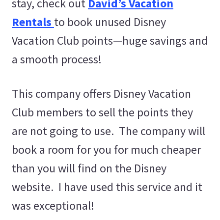
stay, check out
David’s Vacation
Rentals
to book unused Disney
Vacation Club points—huge savings and
a smooth process!
This company offers Disney Vacation
Club members to sell the points they
are not going to use. The company will
book a room for you for much cheaper
than you will find on the Disney
website. I have used this service and it
was exceptional!