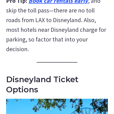
Pro Tip:
Book car rentals early
, and
skip the toll pass—there are no toll
roads from LAX to Disneyland. Also,
most hotels near Disneyland charge for
parking, so factor that into your
decision.
Disneyland Ticket
Options