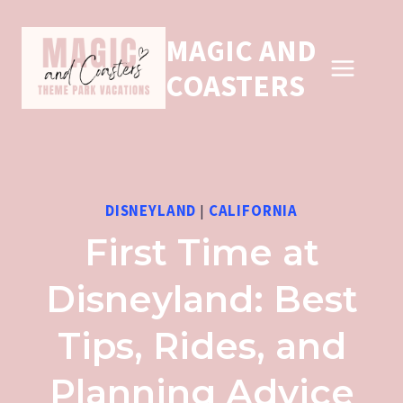
Skip
MAGIC AND
to
COASTERS
content
DISNEYLAND
|
CALIFORNIA
First Time at
Disneyland: Best
Tips, Rides, and
Planning Advice