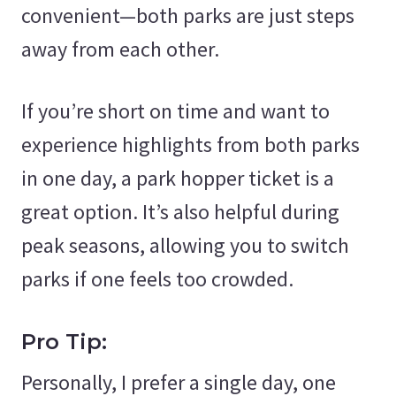
convenient—both parks are just steps
away from each other.
If you’re short on time and want to
experience highlights from both parks
in one day, a park hopper ticket is a
great option. It’s also helpful during
peak seasons, allowing you to switch
parks if one feels too crowded.
Pro Tip:
Personally, I prefer a single day, one