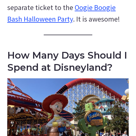
separate ticket to the
Oogie Boogie
Bash Halloween Party
. It is awesome!
How Many Days Should I
Spend at Disneyland?