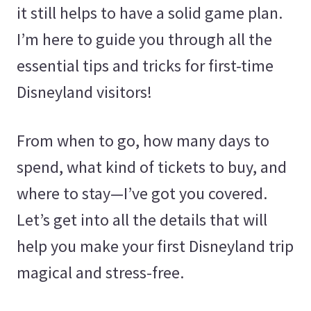
it still helps to have a solid game plan.
I’m here to guide you through all the
essential tips and tricks for first-time
Disneyland visitors!
From when to go, how many days to
spend, what kind of tickets to buy, and
where to stay—I’ve got you covered.
Let’s get into all the details that will
help you make your first Disneyland trip
magical and stress-free.