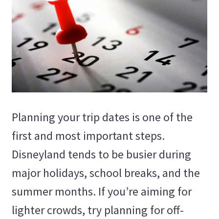
Planning your trip dates is one of the
first and most important steps.
Disneyland tends to be busier during
major holidays, school breaks, and the
summer months. If you’re aiming for
lighter crowds, try planning for off-