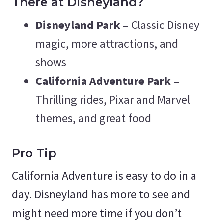
There at Disneyland?
Disneyland Park
– Classic Disney
magic, more attractions, and
shows
California Adventure Park
–
Thrilling rides, Pixar and Marvel
themes, and great food
Pro Tip
California Adventure is easy to do in a
day. Disneyland has more to see and
might need more time if you don’t