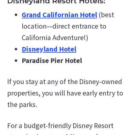
Disneyland Resort Hotels:
Grand Californian Hotel
(best
location—direct entrance to
California Adventure!)
Disneyland Hotel
Paradise Pier Hotel
If you stay at any of the Disney-owned
properties, you will have early entry to
the parks.
For a budget-friendly Disney Resort