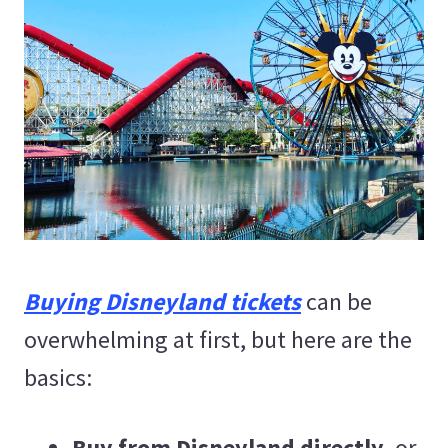
Buying Disneyland tickets
can be
overwhelming at first, but here are the
basics:
Buy from Disneyland directly
, or