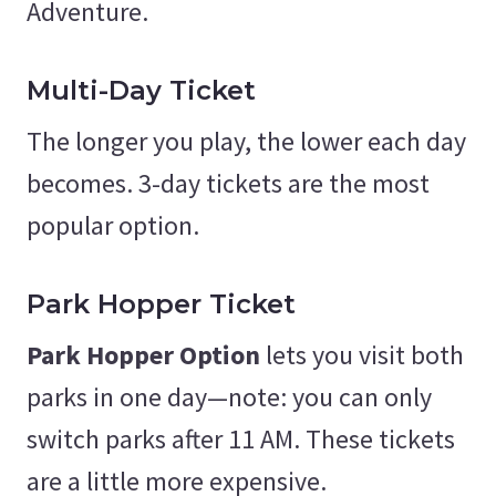
Adventure.
Multi-Day Ticket
The longer you play, the lower each day
becomes. 3-day tickets are the most
popular option.
Park Hopper Ticket
Park Hopper Option
lets you visit both
parks in one day—note: you can only
switch parks after 11 AM. These tickets
are a little more expensive.