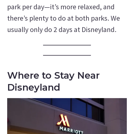
park per day—it’s more relaxed, and
there’s plenty to do at both parks. We
usually only do 2 days at Disneyland.
Where to Stay Near
Disneyland