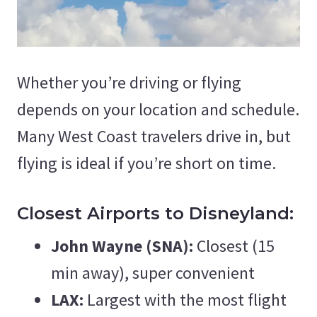
Whether you’re driving or flying
depends on your location and schedule.
Many West Coast travelers drive in, but
flying is ideal if you’re short on time.
Closest Airports to Disneyland:
John Wayne (SNA):
Closest (15
min away), super convenient
LAX:
Largest with the most flight