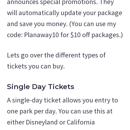
announces special promotions. They
will automatically update your package
and save you money. (You can use my
code: Planaway10 for $10 off packages.)
Lets go over the different types of
tickets you can buy.
Single Day Tickets
A single-day ticket allows you entry to
one park per day. You can use this at
either Disneyland or California