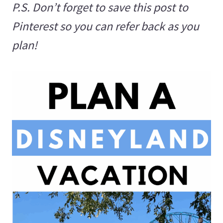
P.S. Don’t forget to save this post to
Pinterest so you can refer back as you
plan!