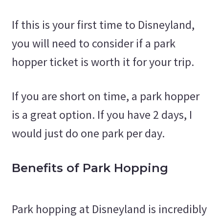
If this is your first time to Disneyland,
you will need to consider if a park
hopper ticket is worth it for your trip.
If you are short on time, a park hopper
is a great option. If you have 2 days, I
would just do one park per day.
Benefits of Park Hopping
Park hopping at Disneyland is incredibly