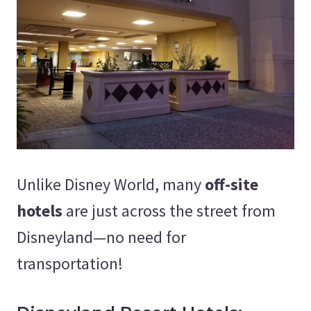
Unlike Disney World, many
off-site
hotels
are just across the street from
Disneyland—no need for
transportation!