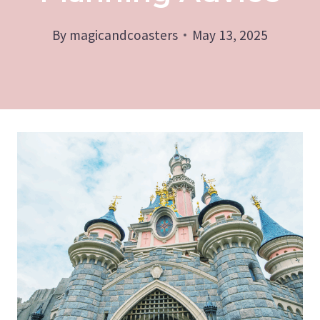
By
magicandcoasters
May 13, 2025