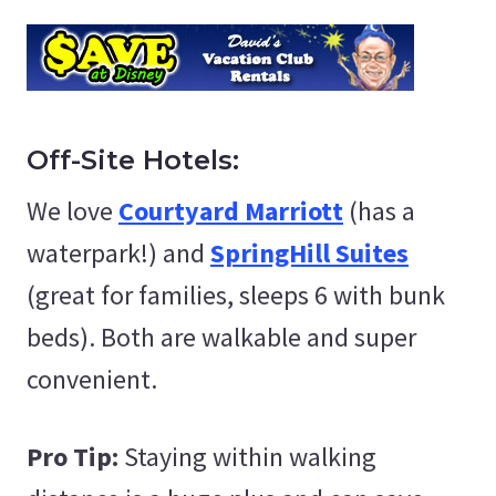
Off-Site Hotels:
We love
Courtyard Marriott
(has a
waterpark!) and
SpringHill Suites
(great for families, sleeps 6 with bunk
beds). Both are walkable and super
convenient.
Pro Tip:
Staying within walking