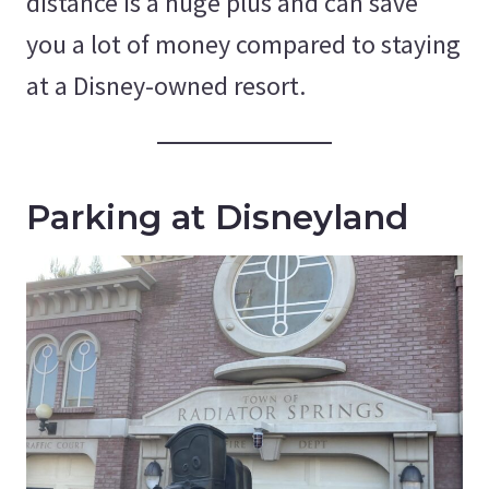
distance is a huge plus and can save
you a lot of money compared to staying
at a Disney-owned resort.
Parking at Disneyland