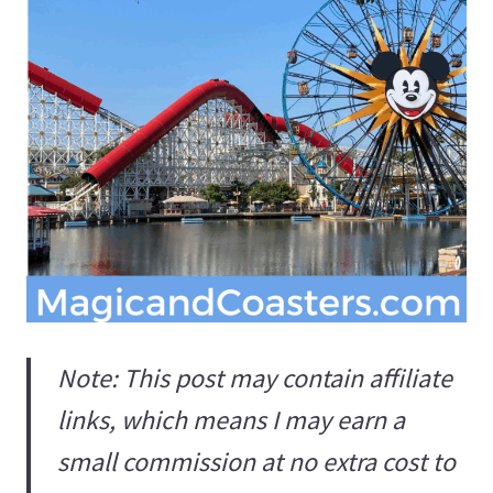
Note: This post may contain affiliate
links, which means I may earn a
small commission at no extra cost to